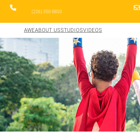
(226) 350-8850
AWE
ABOUT US
STUDIOS
VIDEOS