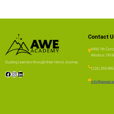
Contact U
4490 7th Conc
Windsor, ON 
Guiding Learners through their Hero’s Journey
(226) 350-88
info@aweaca