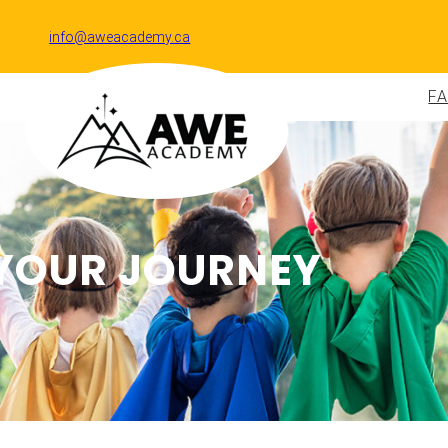
info@aweacademy.ca
F
YOUR JOURNEY