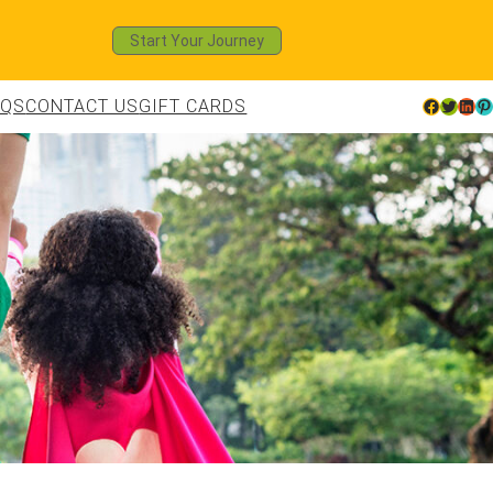
Start Your Journey
AQS
CONTACT US
GIFT CARDS