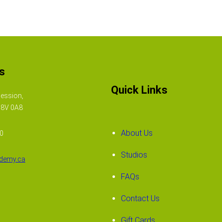
s
Quick Links
ession,
N8V 0A8
About Us
50
Studios
demy.ca
FAQs
Contact Us
Gift Cards