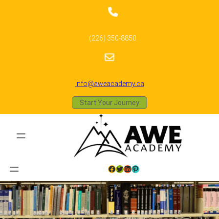
(226) 350-8850
info@aweacademy.ca
Start Your Journey