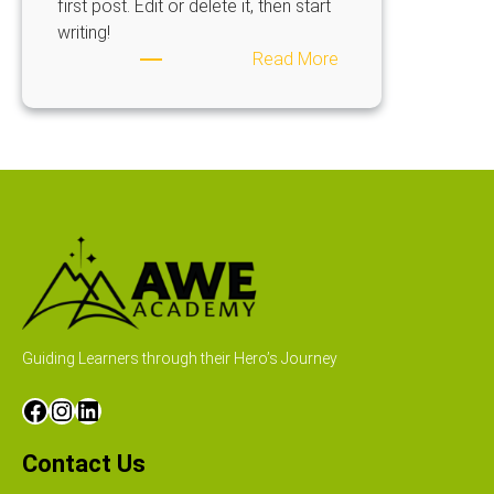
first post. Edit or delete it, then start
writing!
Read More
Guiding Learners through their Hero’s Journey
Contact Us