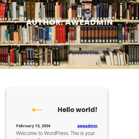
AUTHOR:
AWEADMIN
Hello world!
aweadmin
February 13, 2024
Welcome to WordPress. This is your