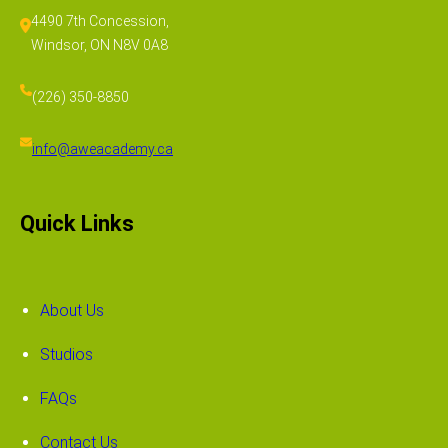
4490 7th Concession,
Windsor, ON N8V 0A8
(226) 350-8850
info@aweacademy.ca
Quick Links
About Us
Studios
FAQs
Contact Us